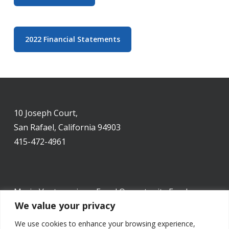
2022 Financial Statements
10 Joseph Court,
San Rafael, California 94903
415-472-4961
Marin Ventures is an Equal Opportunity Employer.
We value your privacy
We use cookies to enhance your browsing experience,