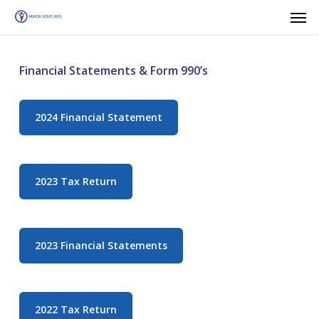
Men
Skip
to
main
content
Financial Statements & Form 990’s
2024 Financial Statement
2023 Tax Return
2023 Financial Statements
2022 Tax Return